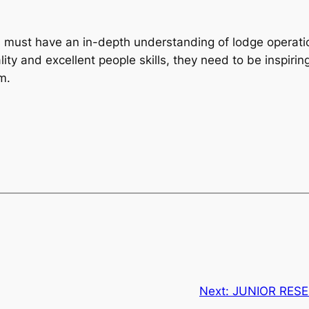
s must have an in-depth understanding of lodge operat
ity and excellent people skills, they need to be inspiri
m.
Next:
JUNIOR RES