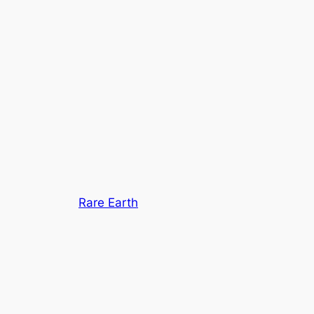
Rare Earth