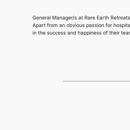
General Manager/s at Rare Earth Retreat
Apart from an obvious passion for hospital
in the success and happiness of their tea