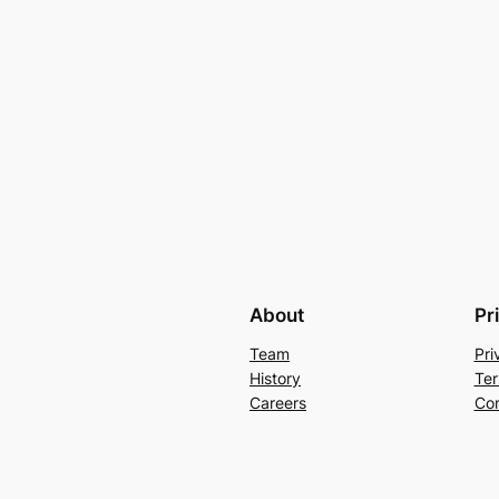
About
Pr
Team
Pri
History
Ter
Careers
Con