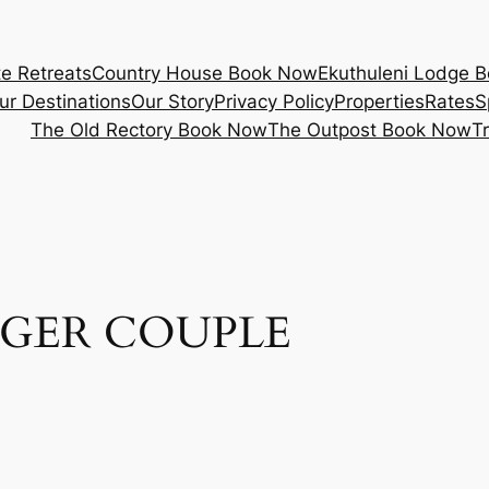
e Retreats
Country House Book Now
Ekuthuleni Lodge 
ur Destinations
Our Story
Privacy Policy
Properties
Rates
S
The Old Rectory Book Now
The Outpost Book Now
T
GER COUPLE