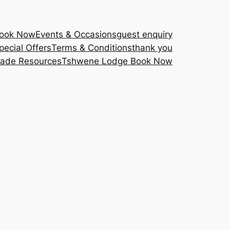
Book Now
Events & Occasions
guest enquiry
pecial Offers
Terms & Conditions
thank you
rade Resources
Tshwene Lodge Book Now