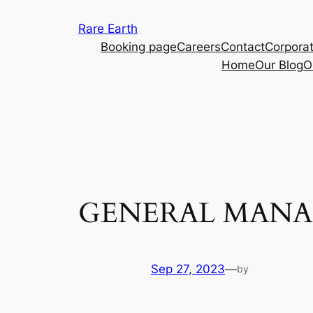
Skip
Rare Earth
to
Booking page
Careers
Contact
Corporat
content
Home
Our Blog
O
GENERAL MANA
Sep 27, 2023
—
by