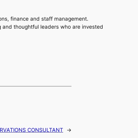
ions, finance and staff management.
ng and thoughtful leaders who are invested
ERVATIONS CONSULTANT
→