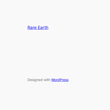
Rare Earth
Designed with
WordPress