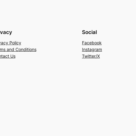
ivacy
Social
vacy Policy
Facebook
ms and Conditions
Instagram
tact Us
Twitter/X