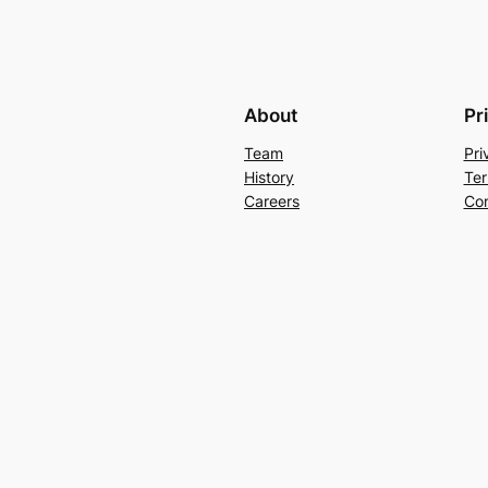
About
Pr
Team
Pri
History
Ter
Careers
Con