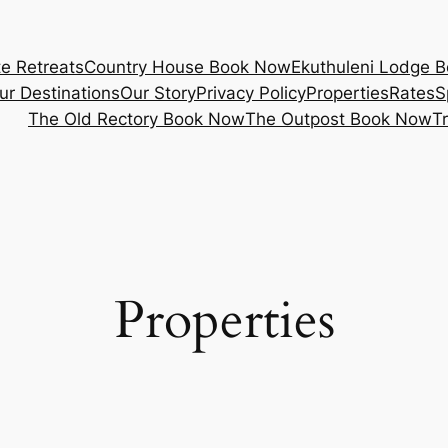
e Retreats
Country House Book Now
Ekuthuleni Lodge 
ur Destinations
Our Story
Privacy Policy
Properties
Rates
S
The Old Rectory Book Now
The Outpost Book Now
T
Properties