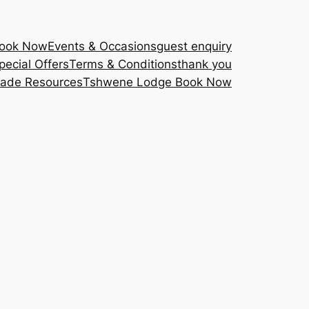
Book Now
Events & Occasions
guest enquiry
pecial Offers
Terms & Conditions
thank you
rade Resources
Tshwene Lodge Book Now