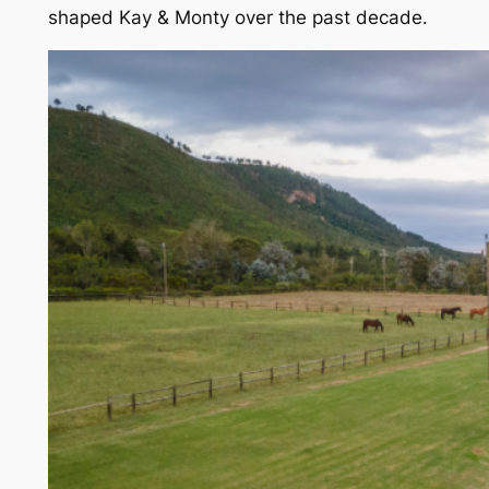
shaped Kay & Monty over the past decade.