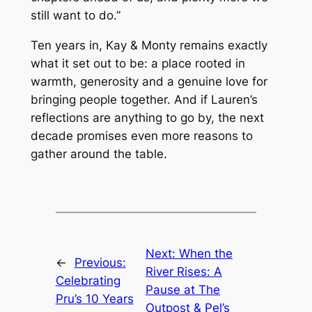
still want to do.”
Ten years in, Kay & Monty remains exactly
what it set out to be: a place rooted in
warmth, generosity and a genuine love for
bringing people together. And if Lauren’s
reflections are anything to go by, the next
decade promises even more reasons to
gather around the table.
Next:
When the
←
Previous:
River Rises: A
Celebrating
Pause at The
Pru’s 10 Years
Outpost & Pel’s