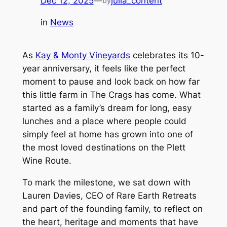
Dec 12, 2025
—
julia_content
by
in
News
As
Kay & Monty Vineyards
celebrates its 10-
year anniversary, it feels like the perfect
moment to pause and look back on how far
this little farm in The Crags has come. What
started as a family’s dream for long, easy
lunches and a place where people could
simply feel at home has grown into one of
the most loved destinations on the Plett
Wine Route.
To mark the milestone, we sat down with
Lauren Davies, CEO of Rare Earth Retreats
and part of the founding family, to reflect on
the heart, heritage and moments that have