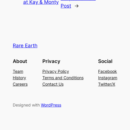
at Kay & Monty
Post
→
Rare Earth
About
Privacy
Social
Team
Privacy Policy
Facebook
History
Terms and Conditions
Instagram
Careers
Contact Us
Twitter/X
Designed with
WordPress