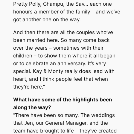
Pretty Polly, Champu, the Sav… each one
honours a member of the family – and we’ve
got another one on the way.
And then there are all the couples who’ve
been married here. So many come back
over the years – sometimes with their
children – to show them where it all began
or to celebrate an anniversary. It’s very
special. Kay & Monty really does lead with
heart, and I think people feel that when
they’re here.”
What have some of the highlights been
along the way?
“There have been so many. The weddings
that Jen, our General Manager, and the
team have brought to life – they’ve created