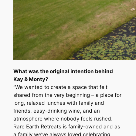
What was the original intention behind
Kay & Monty?
“We wanted to create a space that felt
shared from the very beginning – a place for
long, relaxed lunches with family and
friends, easy-drinking wine, and an
atmosphere where nobody feels rushed.
Rare Earth Retreats is family-owned and as
a family we’ve always loved celebrating