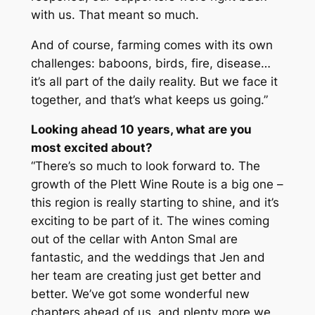
with us. That meant so much.
And of course, farming comes with its own
challenges: baboons, birds, fire, disease…
it’s all part of the daily reality. But we face it
together, and that’s what keeps us going.”
Looking ahead 10 years, what are you
most excited about?
“There’s so much to look forward to. The
growth of the Plett Wine Route is a big one –
this region is really starting to shine, and it’s
exciting to be part of it. The wines coming
out of the cellar with Anton Smal are
fantastic, and the weddings that Jen and
her team are creating just get better and
better. We’ve got some wonderful new
chapters ahead of us, and plenty more we