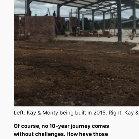
Left: Kay & Monty being built in 2015; Right: Kay 
Of course, no 10-year journey comes
without challenges. How have those