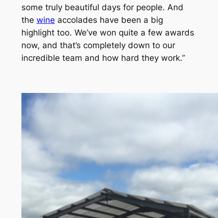
some truly beautiful days for people. And
the
wine
accolades have been a big
highlight too. We’ve won quite a few awards
now, and that’s completely down to our
incredible team and how hard they work.”