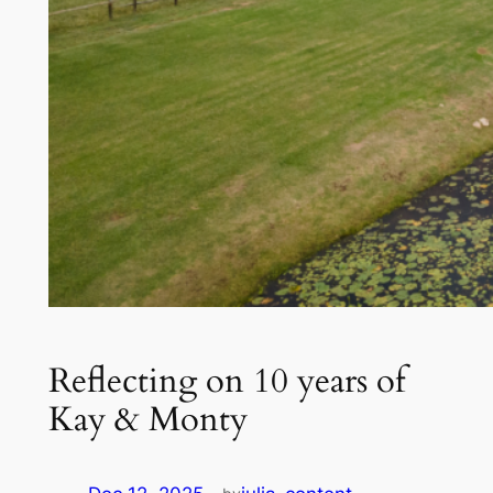
Reflecting on 10 years of
Kay & Monty