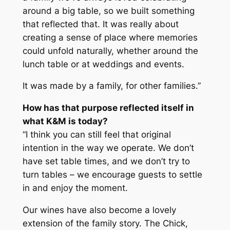
around a big table, so we built something
that reflected that. It was really about
creating a sense of place where memories
could unfold naturally, whether around the
lunch table or at weddings and events.
It was made by a family, for other families.”
How has that purpose reflected itself in
what K&M is today?
“I think you can still feel that original
intention in the way we operate. We don’t
have set table times, and we don’t try to
turn tables – we encourage guests to settle
in and enjoy the moment.
Our wines have also become a lovely
extension of the family story. The Chick,