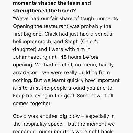
moments shaped the team and
strengthened the brand?
“We’ve had our fair share of tough moments.
Opening the restaurant was probably the
first big one. Chick had just had a serious
helicopter crash, and Steph (Chick’s
daughter) and I were with him in
Johannesburg until 48 hours before
opening. We had no chef, no menu, hardly
any décor… we were really building from
nothing. But we learnt quickly how important
it is to trust the people around you and to
keep believing in the goal. Somehow, it all
comes together.
Covid was another big blow – especially in
the hospitality space – but the moment we
reopened, our supporters were right back