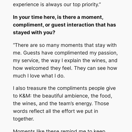
experience is always our top priority.”
In your time here, is there a moment,
compliment, or guest interaction that has
stayed with you?
“There are so many moments that stay with
me. Guests have complimented my passion,
my service, the way I explain the wines, and
how welcomed they feel. They can see how
much I love what I do.
I also treasure the compliments people give
to K&M: the beautiful ambience, the food,
the wines, and the team’s energy. Those
words reflect all the effort we put in
together.
Moments like these remind me to keep