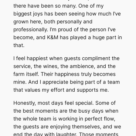
there have been so many. One of my
biggest joys has been seeing how much I’ve
grown here, both personally and
professionally. I’m proud of the person I’ve
become, and K&M has played a huge part in
that.
I feel happiest when guests compliment the
service, the wines, the ambience, and the
farm itself. Their happiness truly becomes
mine. And I appreciate being part of a team
that values my effort and supports me.
Honestly, most days feel special. Some of
the best moments are the busy days when
the whole team is working in perfect flow,
the guests are enjoying themselves, and we
end the day with laughter. Those moments