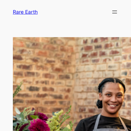
Skip
Rare Earth
to
content