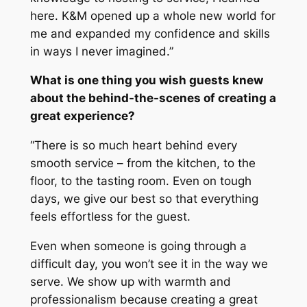
here. K&M opened up a whole new world for
me and expanded my confidence and skills
in ways I never imagined.”
What is one thing you wish guests knew
about the behind-the-scenes of creating a
great experience?
“There is so much heart behind every
smooth service – from the kitchen, to the
floor, to the tasting room. Even on tough
days, we give our best so that everything
feels effortless for the guest.
Even when someone is going through a
difficult day, you won’t see it in the way we
serve. We show up with warmth and
professionalism because creating a great