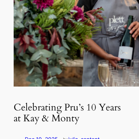
Celebrating Pru’s 10 Years
at Kay & Monty