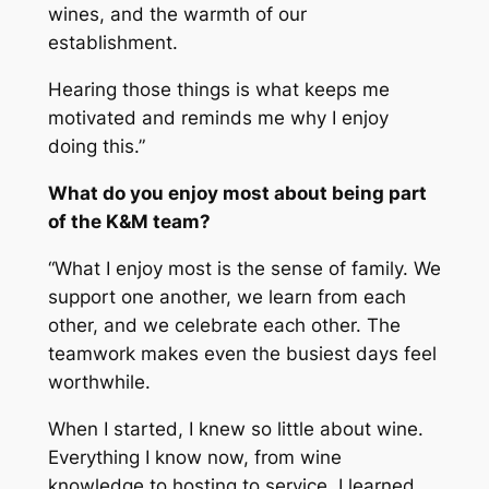
wines, and the warmth of our
establishment.
Hearing those things is what keeps me
motivated and reminds me why I enjoy
doing this.”
What do you enjoy most about being part
of the K&M team?
“What I enjoy most is the sense of family. We
support one another, we learn from each
other, and we celebrate each other. The
teamwork makes even the busiest days feel
worthwhile.
When I started, I knew so little about wine.
Everything I know now, from wine
knowledge to hosting to service, I learned