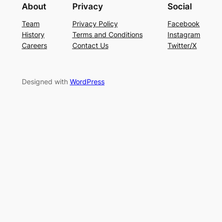
About
Privacy
Social
Team
Privacy Policy
Facebook
History
Terms and Conditions
Instagram
Careers
Contact Us
Twitter/X
Designed with
WordPress