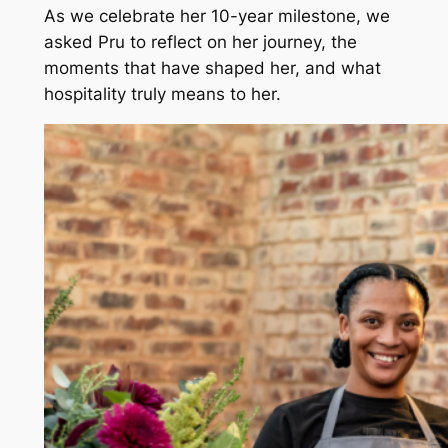
As we celebrate her 10-year milestone, we
asked Pru to reflect on her journey, the
moments that have shaped her, and what
hospitality truly means to her.