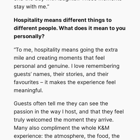
stay with me.”
Hospitality means different things to
different people. What does it mean to you
personally?
“To me, hospitality means going the extra
mile and creating moments that feel
personal and genuine. I love remembering
guests’ names, their stories, and their
favourites – it makes the experience feel
meaningful.
Guests often tell me they can see the
passion in the way I host, and that they feel
truly welcomed the moment they arrive.
Many also compliment the whole K&M
experience: the atmosphere, the food, the