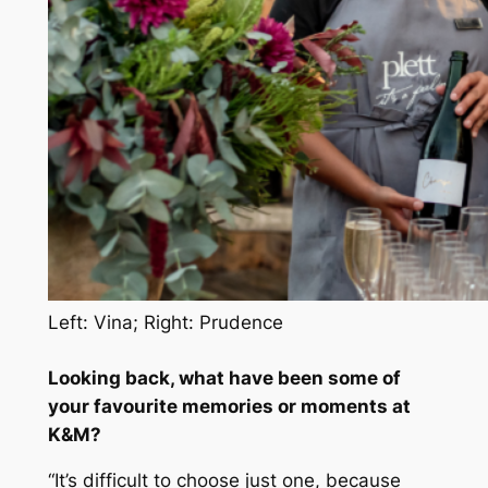
Left: Vina; Right: Prudence
Looking back, what have been some of
your favourite memories or moments at
K&M?
“It’s difficult to choose just one, because