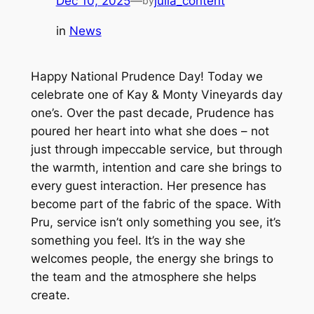
Dec 10, 2025
—
julia_content
by
in
News
Happy National Prudence Day! Today we
celebrate one of Kay & Monty Vineyards day
one’s. Over the past decade, Prudence has
poured her heart into what she does – not
just through impeccable service, but through
the warmth, intention and care she brings to
every guest interaction. Her presence has
become part of the fabric of the space. With
Pru, service isn’t only something you see, it’s
something you
feel
. It’s in the way she
welcomes people, the energy she brings to
the team and the atmosphere she helps
create.