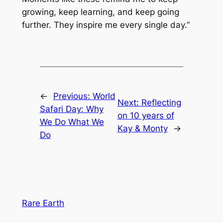
growing, keep learning, and keep going
further. They inspire me every single day.”
←
Previous:
World
Next:
Reflecting
Safari Day: Why
on 10 years of
We Do What We
Kay & Monty
→
Do
Rare Earth