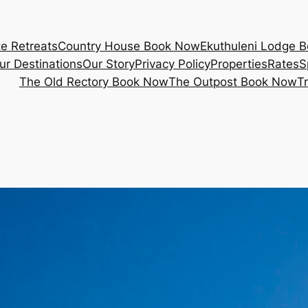
e Retreats
Country House Book Now
Ekuthuleni Lodge 
ur Destinations
Our Story
Privacy Policy
Properties
Rates
S
The Old Rectory Book Now
The Outpost Book Now
T