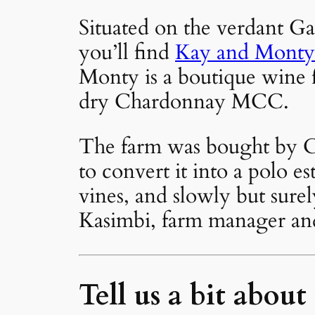
Situated on the verdant Ga
you’ll find
Kay and Monty
Monty is a boutique wine f
dry Chardonnay MCC.
The farm was bought by Ch
to convert it into a polo es
vines, and slowly but sure
Kasimbi, farm manager and 
Tell us a bit about