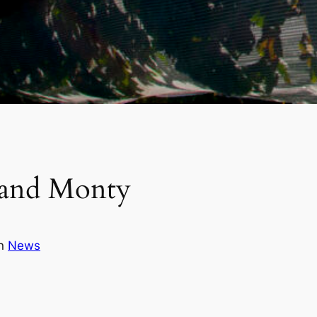
 and Monty
in
News