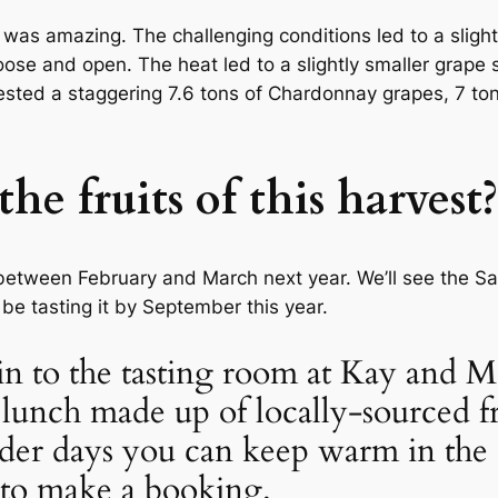
 was amazing. The challenging conditions led to a sligh
oose and open. The heat led to a slightly smaller grape 
ested a staggering 7.6 tons of Chardonnay grapes, 7 ton
he fruits of this harvest?
etween February and March next year. We’ll see the Sa
be tasting it by September this year.
p in to the tasting room at Kay and
lunch made up of locally-sourced f
der days you can keep warm in the
to make a booking.