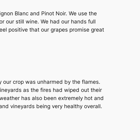
ignon Blanc and Pinot Noir. We use the
our still wine. We had our hands full
eel positive that our grapes promise great
ly our crop was unharmed by the flames.
vineyards as the fires had wiped out their
e weather has also been extremely hot and
nd vineyards being very healthy overall.