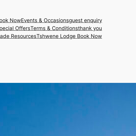
Book Now
Events & Occasions
guest enquiry
pecial Offers
Terms & Conditions
thank you
rade Resources
Tshwene Lodge Book Now