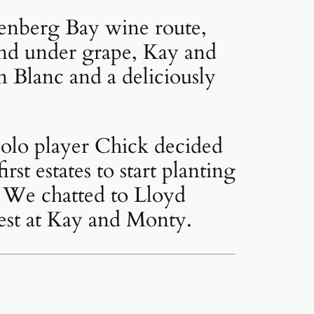
ttenberg Bay wine route,
land under grape, Kay and
 Blanc and a deliciously
olo player Chick decided
rst estates to start planting
e. We chatted to Lloyd
vest at Kay and Monty.