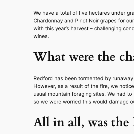
We have a total of five hectares under gr
Chardonnay and Pinot Noir grapes for our
with this year’s harvest – challenging con
wines.
What were the cha
Redford has been tormented by runaway fi
However, as a result of the fire, we notic
usual mountain foraging sites. We had to 
so we were worried this would damage our
All in all, was the