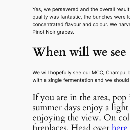
Yes, we persevered and the overall result
quality was fantastic, the bunches were l
concentrated flavour and colour. We harv
Pinot Noir grapes.
When will we see t
We will hopefully see our MCC, Champu, b
with a single fermentation and we should 
If you are in the area, po
summer days enjoy a light 
enjoying the view. On col
fireplaces. Head over
here