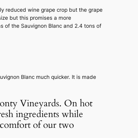
tly reduced wine grape crop but the grape
size but this promises a more
s of the Sauvignon Blanc and 2.4 tons of
uvignon Blanc much quicker. It is made
 Monty Vineyards. On hot
resh ingredients while
 comfort of our two