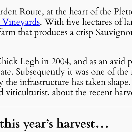
rden Route, at the heart of the Ple
 Vineyards
. With five hectares of 
arm that produces a crisp Sauvignon
ick Legh in 2004, and as an avid p
tate. Subsequently it was one of the fi
ly the infrastructure has taken shap
viticulturist, about the recent har
 this year’s harvest…