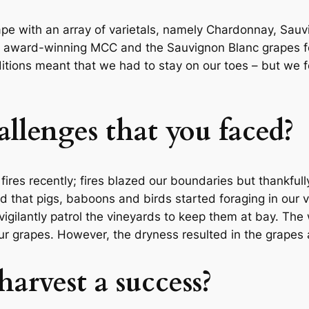
ape with an array of varietals, namely Chardonnay, Sauv
 award-winning MCC and the Sauvignon Blanc grapes for 
ditions meant that we had to stay on our toes – but we f
llenges that you faced?
res recently; fires blazed our boundaries but thankful
ed that pigs, baboons and birds started foraging in our 
vigilantly patrol the vineyards to keep them at bay. Th
 grapes. However, the dryness resulted in the grapes a
 harvest a success?