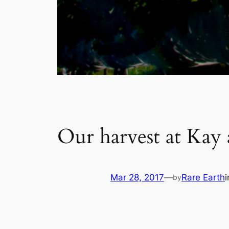
Our harvest at Kay
Mar 28, 2017
—
Rare Earth
by