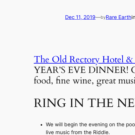
Dec 11, 2019
—
Rare Earth
i
by
The Old Rectory Hotel &
YEAR’S EVE DINNER! Gathe
food, fine wine, great musi
RING IN THE N
We will begin the evening on the poo
live music from the Riddle.