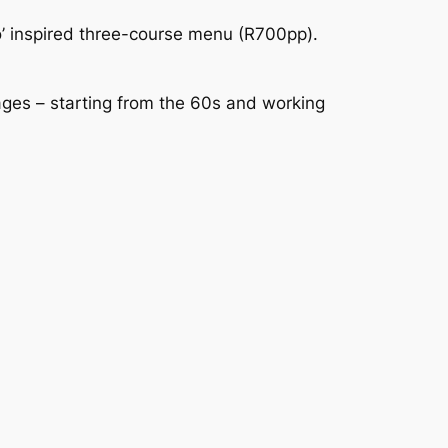
’ inspired three-course menu (R700pp). 
ages – starting from the 60s and working 