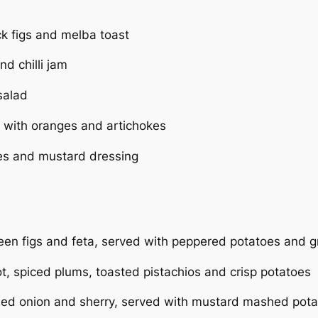
ck figs and melba toast
nd chilli jam
salad
 with oranges and artichokes
es and mustard dressing
green figs and feta, served with peppered potatoes and 
ot, spiced plums, toasted pistachios and crisp potatoes
ised onion and sherry, served with mustard mashed pota