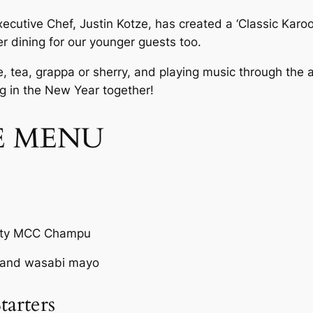
cutive Chef, Justin Kotze, has created a ‘Classic Karoo
r dining for our younger guests too.
e, tea, grappa or sherry, and playing music through the 
g in the New Year together!
E MENU
onty MCC Champu
e and wasabi mayo
tarters