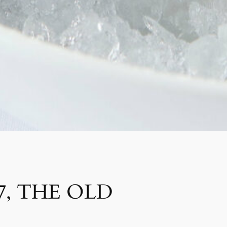
7, THE OLD