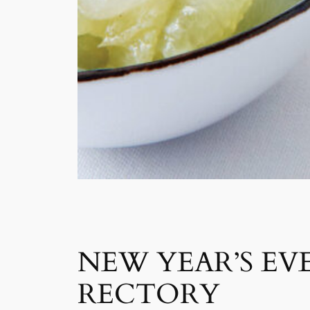
NEW YEAR’S EVE
RECTORY