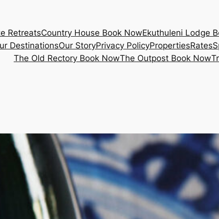
e Retreats
Country House Book Now
Ekuthuleni Lodge 
ur Destinations
Our Story
Privacy Policy
Properties
Rates
S
The Old Rectory Book Now
The Outpost Book Now
T