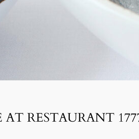
 AT RESTAURANT 177