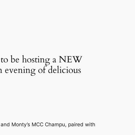
d to be hosting a NEW 
vening of delicious 
ay and Monty’s MCC Champu, paired with 