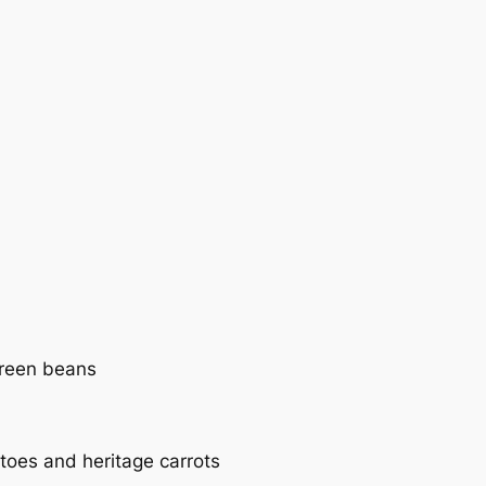
green beans
toes and heritage carrots