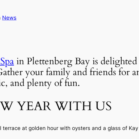
n
News
 Spa
 in Plettenberg Bay is delighte
r your family and friends for an e
c, and plenty of fun.
EW YEAR WITH US
l terrace at golden hour with oysters and a glass of K