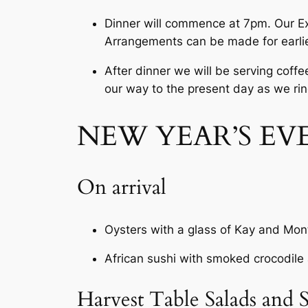
Dinner will commence at 7pm. Our Exe
Arrangements can be made for earlie
After dinner we will be serving coffe
our way to the present day as we rin
NEW YEAR’S EV
On arrival
Oysters with a glass of Kay and M
African sushi with smoked crocodil
Harvest Table Salads and S