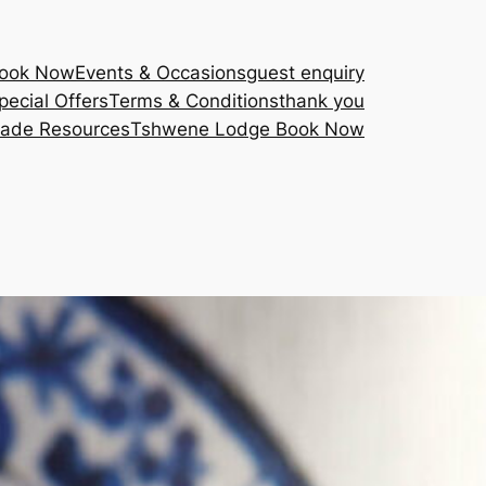
Book Now
Events & Occasions
guest enquiry
pecial Offers
Terms & Conditions
thank you
rade Resources
Tshwene Lodge Book Now