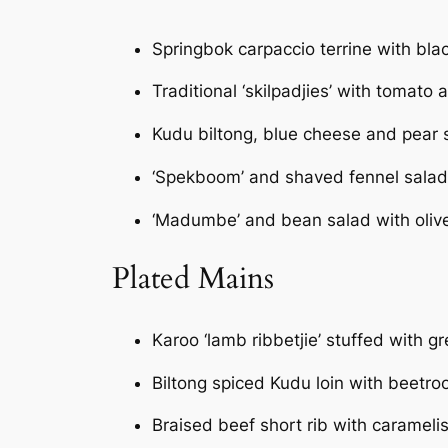
Springbok carpaccio terrine with bla
Traditional ‘skilpadjies’ with tomato a
Kudu biltong, blue cheese and pear 
‘Spekboom’ and shaved fennel salad
‘Madumbe’ and bean salad with oliv
Plated Mains
Karoo ‘lamb ribbetjie’ stuffed with 
Biltong spiced Kudu loin with beetro
Braised beef short rib with caramel