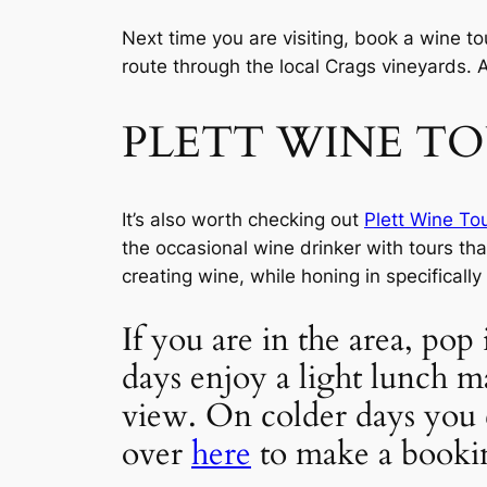
Next time you are visiting, book a wine to
route through the local Crags vineyards. 
PLETT WINE T
It’s also worth checking out 
Plett Wine To
the occasional wine drinker with tours tha
creating wine, while honing in specifically
If you are in the area, pop 
days enjoy a light lunch m
view. On colder days you 
over 
here
 to make a booki