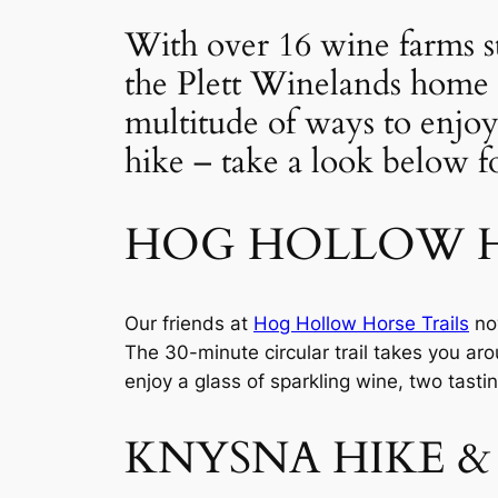
With over 16 wine farms st
the Plett Winelands home 
multitude of ways to enjoy
hike – take a look below for
HOG HOLLOW H
Our friends at 
Hog Hollow Horse Trails
 no
The 30-minute circular trail takes you aro
enjoy a glass of sparkling wine, two tasti
KNYSNA HIKE &