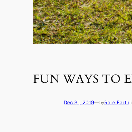
FUN WAYS TO E
Dec 31, 2019
—
Rare Earth
by