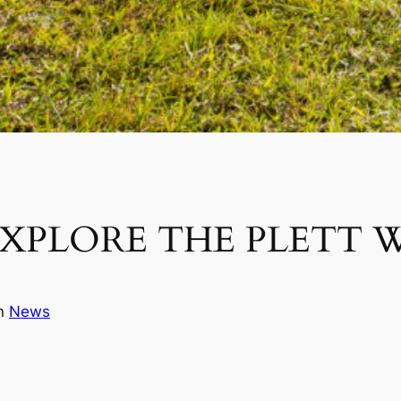
XPLORE THE PLETT 
in
News