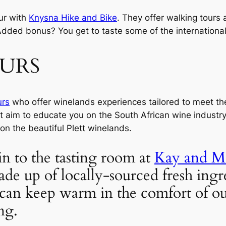
ur with 
Knysna Hike and Bike
. They offer walking tours a
Added bonus? You get to taste some of the international
OURS
urs
 who offer winelands experiences tailored to meet t
t aim to educate you on the South African wine industry, 
 on the beautiful Plett winelands.
in to the tasting room at 
Kay and M
ade up of locally-sourced fresh ingr
can keep warm in the comfort of our
ng.