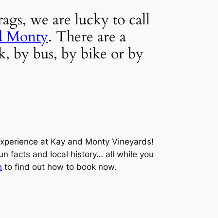
gs, we are lucky to call 
d Monty
. There are a 
, by bus, by bike or by 
xperience at Kay and Monty Vineyards! 
n facts and local history… all while you 
h
 to find out how to book now.