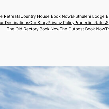
e Retreats
Country House Book Now
Ekuthuleni Lodge 
ur Destinations
Our Story
Privacy Policy
Properties
Rates
S
The Old Rectory Book Now
The Outpost Book Now
T