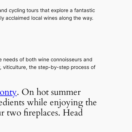
nd cycling tours that explore a fantastic 
ly acclaimed local wines along the way.
he needs of both wine connoisseurs and 
viticulture, the step-by-step process of 
onty
. On hot summer 
edients while enjoying the 
 two fireplaces. Head 