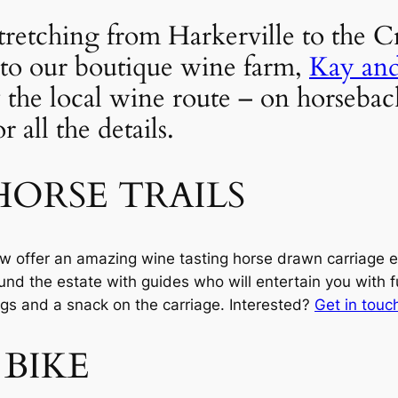
retching from Harkerville to the Cra
to our boutique wine farm, 
Kay an
 the local wine route – on horseback
 all the details.
ORSE TRAILS
w offer an amazing wine tasting horse drawn carriage e
und the estate with guides who will entertain you with fu
ngs and a snack on the carriage. Interested? 
Get in touc
 BIKE