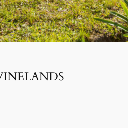
WINELANDS