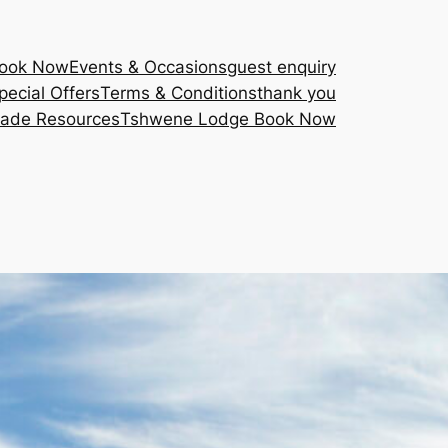
Book Now
Events & Occasions
guest enquiry
pecial Offers
Terms & Conditions
thank you
rade Resources
Tshwene Lodge Book Now