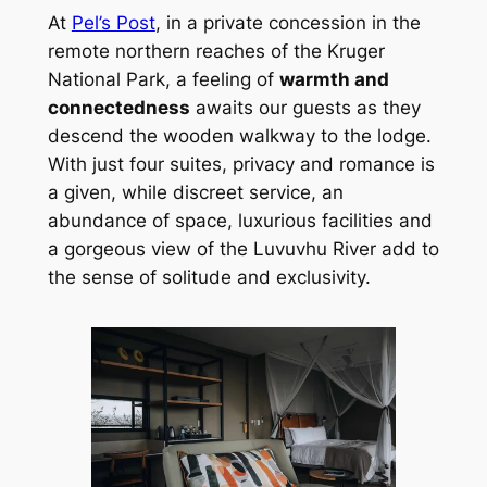
At 
Pel’s Post
, in a private concession in the 
remote northern reaches of the Kruger 
National Park, a feeling of 
warmth and 
connectedness
 awaits our guests as they 
descend the wooden walkway to the lodge. 
With just four suites, privacy and romance is 
a given, while discreet service, an 
abundance of space, luxurious facilities and 
a gorgeous view of the Luvuvhu River add to 
the sense of solitude and exclusivity.