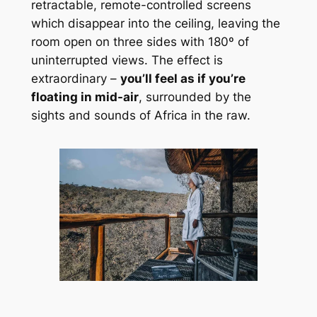
retractable, remote-controlled screens 
which disappear into the ceiling, leaving the 
room open on three sides with 180º of 
uninterrupted views. The effect is 
extraordinary – 
you’ll feel as if you’re 
floating in mid-air
, surrounded by the 
sights and sounds of Africa in the raw.