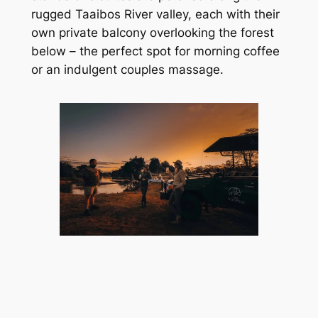
rugged Taaibos River valley, each with their 
own private balcony overlooking the forest 
below – the perfect spot for morning coffee 
or an indulgent couples massage.