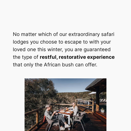
No matter which of our extraordinary safari 
lodges you choose to escape to with your 
loved one this winter, you are guaranteed 
the type of 
restful, restorative experience
that only the African bush can offer.