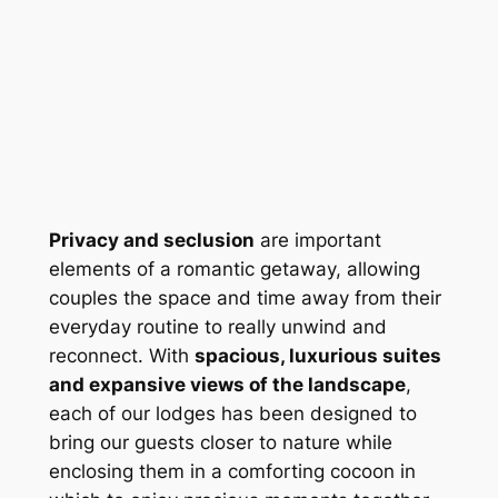
Privacy and seclusion
 are important 
elements of a romantic getaway, allowing 
couples the space and time away from their 
everyday routine to really unwind and 
reconnect. With 
spacious, luxurious suites 
and expansive views of the landscape
, 
each of our lodges has been designed to 
bring our guests closer to nature while 
enclosing them in a comforting cocoon in 