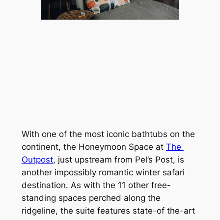
With one of the most iconic bathtubs on the 
continent, the Honeymoon Space at 
The 
Outpost
, just upstream from Pel’s Post, is 
another impossibly romantic winter safari 
destination. As with the 11 other free-
standing spaces perched along the 
ridgeline, the suite features state-of the-art 