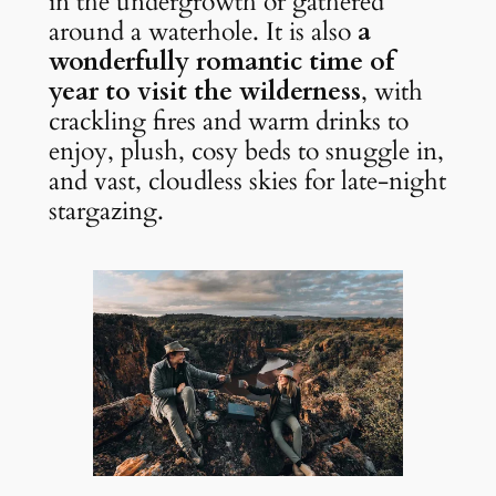
in the undergrowth or gathered 
around a waterhole. It is also 
a 
wonderfully romantic time of 
year to visit the wilderness
, with 
crackling fires and warm drinks to 
enjoy, plush, cosy beds to snuggle in, 
and vast, cloudless skies for late-night 
stargazing.