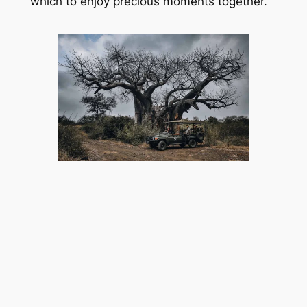
which to enjoy precious moments together.