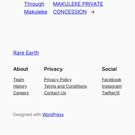
Through
MAKULEKE PRIVATE
Makuleke
CONCESSION
→
Rare Earth
About
Privacy
Social
Team
Privacy Policy
Facebook
History
Terms and Conditions
Instagram
Careers
Contact Us
Twitter/X
Designed with
WordPress