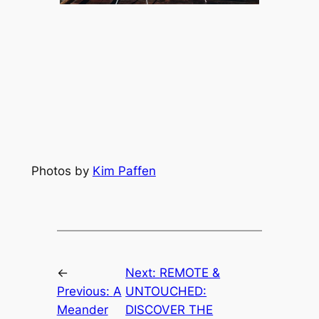
Photos by 
Kim Paffen
←
Next:
REMOTE &
Previous:
A
UNTOUCHED:
Meander
DISCOVER THE