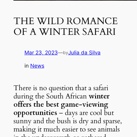
THE WILD ROMANCE
OF A WINTER SAFARI
Mar 23, 2023
—
Julia da Silva
by
in
News
There is no question that a safari 
during the South African 
winter 
offers the best game-viewing 
opportunities
 – days are cool but 
sunny and the bush is dry and sparse, 
making it much easier to see animals 