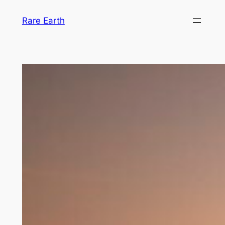
Skip
Rare Earth
to
content