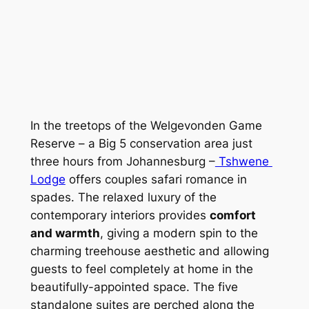
In the treetops of the Welgevonden Game 
Reserve – a Big 5 conservation area just 
three hours from Johannesburg –
 Tshwene 
Lodge
 offers couples safari romance in 
spades. The relaxed luxury of the 
contemporary interiors provides 
comfort 
and warmth
, giving a modern spin to the 
charming treehouse aesthetic and allowing 
guests to feel completely at home in the 
beautifully-appointed space. The five 
standalone suites are perched along the 