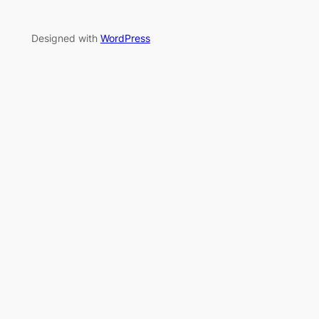
Designed with
WordPress