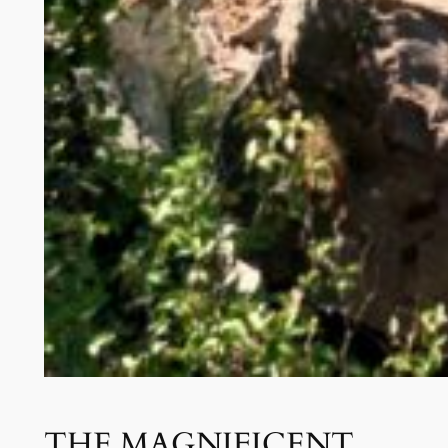
THE MAGNIFICENT