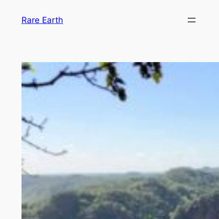
Skip
Rare Earth
to
content