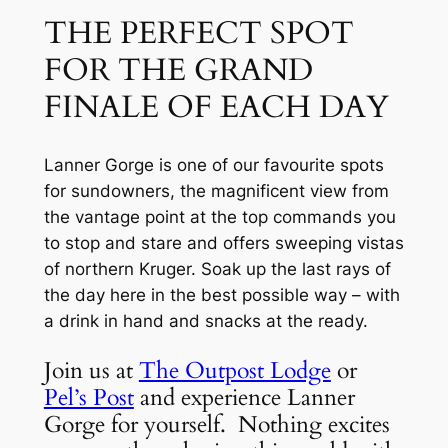
THE PERFECT SPOT 
FOR THE GRAND 
FINALE OF EACH DAY
Lanner Gorge is one of our favourite spots 
for sundowners, the magnificent view from 
the vantage point at the top commands you 
to stop and stare and offers sweeping vistas 
of northern Kruger. Soak up the last rays of 
the day here in the best possible way – with 
a drink in hand and snacks at the ready.
Join us at 
The Outpost Lodge
 or 
Pel’s Post
 and experience Lanner 
Gorge for yourself.  Nothing excites 