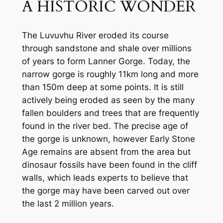
A HISTORIC WONDER
The Luvuvhu River eroded its course 
through sandstone and shale over millions 
of years to form Lanner Gorge. Today, the 
narrow gorge is roughly 11km long and more 
than 150m deep at some points. It is still 
actively being eroded as seen by the many 
fallen boulders and trees that are frequently 
found in the river bed. The precise age of 
the gorge is unknown, however Early Stone 
Age remains are absent from the area but 
dinosaur fossils have been found in the cliff 
walls, which leads experts to believe that 
the gorge may have been carved out over 
the last 2 million years.