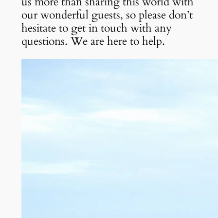
us more than sharing this world with 
our wonderful guests, so please don’t 
hesitate to get in touch with any 
questions. We are here to help.