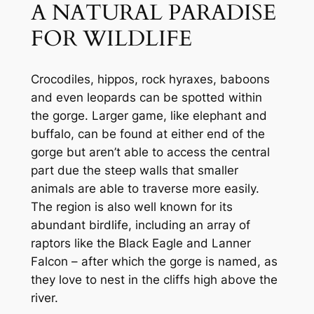
A NATURAL PARADISE 
FOR WILDLIFE
Crocodiles, hippos, rock hyraxes, baboons 
and even leopards can be spotted within 
the gorge. Larger game, like elephant and 
buffalo, can be found at either end of the 
gorge but aren’t able to access the central 
part due the steep walls that smaller 
animals are able to traverse more easily. 
The region is also well known for its 
abundant birdlife, including an array of 
raptors like the Black Eagle and Lanner 
Falcon – after which the gorge is named, as 
they love to nest in the cliffs high above the 
river.