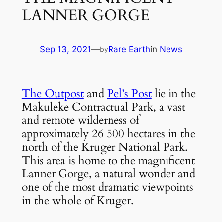
LANNER GORGE
Sep 13, 2021
—
Rare Earth
in
News
by
The Outpost
 and 
Pel’s Post
 lie in the 
Makuleke Contractual Park, a vast 
and remote wilderness of 
approximately 26 500 hectares in the 
north of the Kruger National Park. 
This area is home to the magnificent 
Lanner Gorge, a natural wonder and 
one of the most dramatic viewpoints 
in the whole of Kruger.