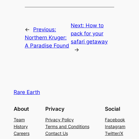
Next:
How to
←
Previous:
pack for your
Northern Kruger:
safari getaway
A Paradise Found
→
Rare Earth
About
Privacy
Social
Team
Privacy Policy
Facebook
History
Terms and Conditions
Instagram
Careers
Contact Us
Twitter/X