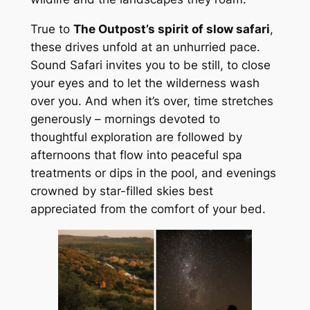
True to
The Outpost’s spirit of slow safari
,
these drives unfold at an unhurried pace.
Sound Safari invites you to be still, to close
your eyes and to let the wilderness wash
over you. And when it’s over, time stretches
generously – mornings devoted to
thoughtful exploration are followed by
afternoons that flow into peaceful spa
treatments or dips in the pool, and evenings
crowned by star-filled skies best
appreciated from the comfort of your bed.