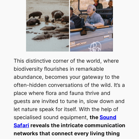
This distinctive corner of the world, where
biodiversity flourishes in remarkable
abundance, becomes your gateway to the
often-hidden conversations of the wild. It’s a
place where flora and fauna thrive and
guests are invited to tune in, slow down and
let nature speak for itself. With the help of
specialised sound equipment,
the
Sound
Safari
reveals the intricate communication
networks that connect every living thing