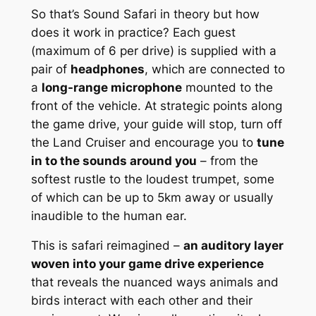
So that’s Sound Safari in theory but how
does it work in practice? Each guest
(maximum of 6 per drive) is supplied with a
pair of
headphones
, which are connected to
a
long-range microphone
mounted to the
front of the vehicle. At strategic points along
the game drive, your guide will stop, turn off
the Land Cruiser and encourage you to
tune
in to the sounds around you
– from the
softest rustle to the loudest trumpet, some
of which can be up to 5km away or usually
inaudible to the human ear.
This is safari reimagined –
an auditory layer
woven into your game drive experience
that reveals the nuanced ways animals and
birds interact with each other and their