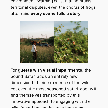
environment. Warning calls, mating rituals,
territorial disputes, even the chorus of frogs
after rain:
every sound tells a story
.
For
guests with visual impairments
, the
Sound Safari adds an entirely new
dimension to their experience of the wild.
Yet even the most seasoned safari-goer will
find themselves transported by this
innovative approach to engaging with the
wildlife and the landscapes they roam.