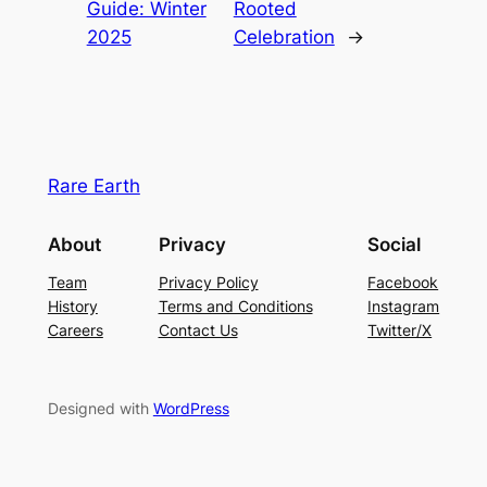
Guide: Winter
Rooted
2025
Celebration
→
Rare Earth
About
Privacy
Social
Team
Privacy Policy
Facebook
History
Terms and Conditions
Instagram
Careers
Contact Us
Twitter/X
Designed with
WordPress