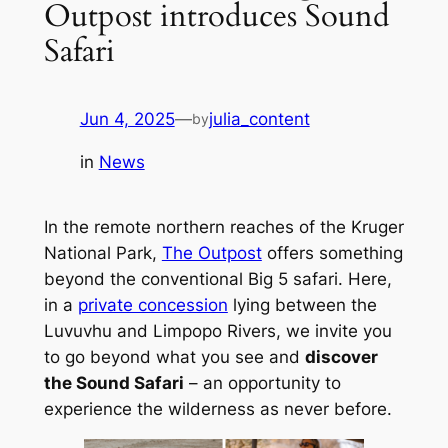
Outpost introduces Sound
Safari
Jun 4, 2025
—
julia_content
by
in
News
In the remote northern reaches of the Kruger
National Park,
The Outpost
offers something
beyond the conventional Big 5 safari. Here,
in a
private concession
lying between the
Luvuvhu and Limpopo Rivers, we invite you
to go beyond what you see and
discover
the Sound Safari
– an opportunity to
experience the wilderness as never before.