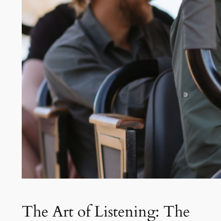
The Art of Listening: The