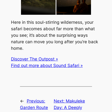
Here in this soul-stirring wilderness, your
safari becomes about far more than what
you see; it’s about the surprising ways
nature can move you long after you’re back
home.
Discover The Outpost »
Find out more about Sound Safari »
←
Previous:
Next:
Makuleke
Garden Route
Day: A Deeply