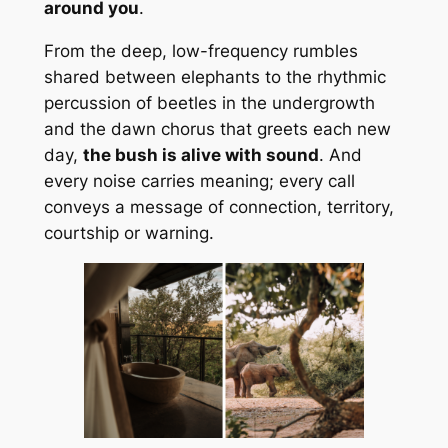
around you
.
From the deep, low-frequency rumbles
shared between elephants to the rhythmic
percussion of beetles in the undergrowth
and the dawn chorus that greets each new
day,
the bush is alive with sound
. And
every noise carries meaning; every call
conveys a message of connection, territory,
courtship or warning.