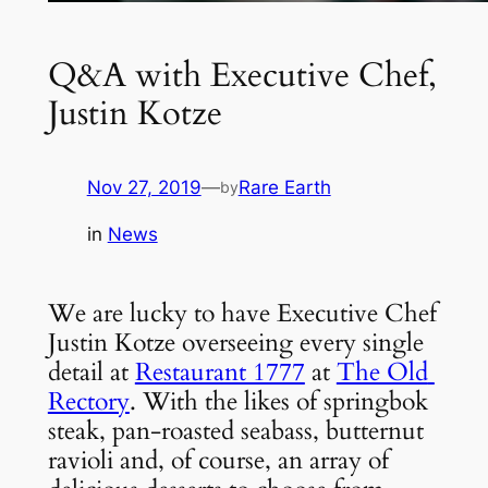
Q&A with Executive Chef,
Justin Kotze
Nov 27, 2019
—
Rare Earth
by
in
News
We are lucky to have Executive Chef 
Justin Kotze overseeing every single 
detail at 
Restaurant 1777
 at 
The Old 
Rectory
. With the likes of springbok 
steak, pan-roasted seabass, butternut 
ravioli and, of course, an array of 