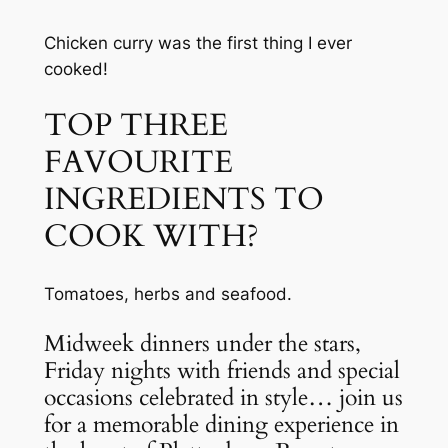
Chicken curry was the first thing I ever 
cooked!
TOP THREE 
FAVOURITE 
INGREDIENTS TO 
COOK WITH?
Tomatoes, herbs and seafood.
Midweek dinners under the stars, 
Friday nights with friends and special 
occasions celebrated in style… join us 
for a memorable dining experience in 