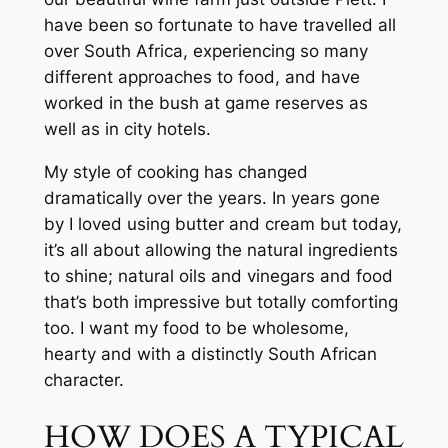
have been so fortunate to have travelled all 
over South Africa, experiencing so many 
different approaches to food, and have 
worked in the bush at game reserves as 
well as in city hotels.
My style of cooking has changed 
dramatically over the years. In years gone 
by I loved using butter and cream but today, 
it’s all about allowing the natural ingredients 
to shine; natural oils and vinegars and food 
that’s both impressive but totally comforting 
too. I want my food to be wholesome, 
hearty and with a distinctly South African 
character.
HOW DOES A TYPICAL 