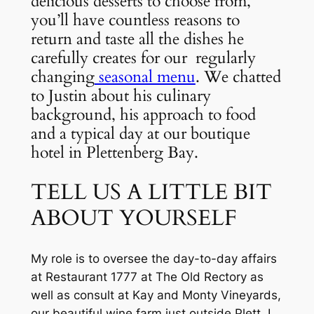
delicious desserts to choose from, 
you’ll have countless reasons to 
return and taste all the dishes he 
carefully creates for our  regularly 
changing
 seasonal menu
. We chatted 
to Justin about his culinary 
background, his approach to food 
and a typical day at our boutique 
hotel in Plettenberg Bay.
TELL US A LITTLE BIT 
ABOUT YOURSELF
My role is to oversee the day-to-day affairs 
at Restaurant 1777 at The Old Rectory as 
well as consult at Kay and Monty Vineyards, 
our beautiful wine farm just outside Plett. I 