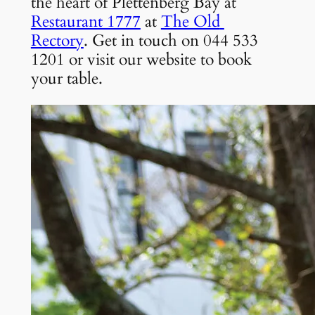
the heart of Plettenberg Bay at 
Restaurant 1777
 at 
The Old 
Rectory
. Get in touch on 044 533 
1201 or visit our website to book 
your table.