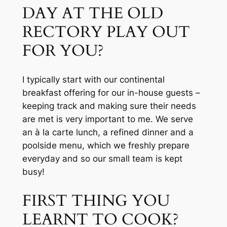
DAY AT THE OLD 
RECTORY PLAY OUT 
FOR YOU?
I typically start with our continental 
breakfast offering for our in-house guests – 
keeping track and making sure their needs 
are met is very important to me. We serve 
an à la carte lunch, a refined dinner and a 
poolside menu, which we freshly prepare 
everyday and so our small team is kept 
busy!
FIRST THING YOU 
LEARNT TO COOK?