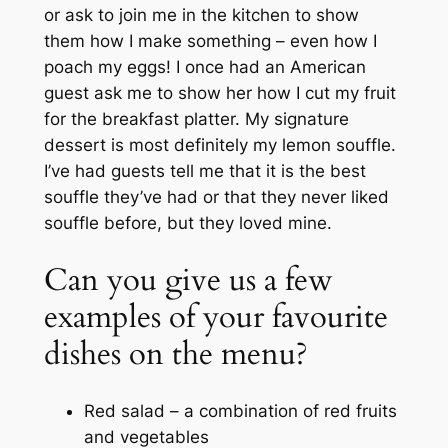
or ask to join me in the kitchen to show
them how I make something – even how I
poach my eggs! I once had an American
guest ask me to show her how I cut my fruit
for the breakfast platter. My signature
dessert is most definitely my lemon souffle.
I’ve had guests tell me that it is the best
souffle they’ve had or that they never liked
souffle before, but they loved mine.
Can you give us a few
examples of your favourite
dishes on the menu?
Red salad – a combination of red fruits
and vegetables