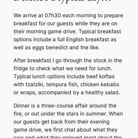
We arrive at 07h30 each morning to prepare
breakfast for our guests while they are on
their morning game drive. Typical breakfast
options include a full English breakfast as
well as eggs benedict and the like.
After breakfast I go through the stock in the
fridge to check what we need for lunch.
Typical lunch options include beef koftas
with tzatziki, tempura fish, chicken kebabs
or wraps, accompanied by a healthy salad.
Dinner is a three-course affair around the
fire, or out under the stars in summer. When
our guests get back from their evening
game drive, we first chat about what they
saw and what they enjoyed most about the