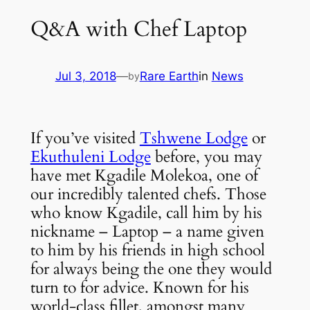
Q&A with Chef Laptop
Jul 3, 2018
—
Rare Earth
in
News
by
If you’ve visited
Tshwene Lodge
or
Ekuthuleni Lodge
before, you may
have met Kgadile Molekoa, one of
our incredibly talented chefs. Those
who know Kgadile, call him by his
nickname – Laptop – a name given
to him by his friends in high school
for always being the one they would
turn to for advice. Known for his
world-class fillet, amongst many