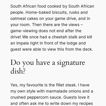
South African food cooked by South African
people. Home-baked biscuits, rusks and
oatmeal cakes on your game drive, and in
your room. Then there are the views –
game-viewing does not end after the
drive! We once had a cheetah stalk and kill
an impala right in front of the lodge and
guest were able to view this from the deck.
Do you have a signature
dish?
Yes, my favourite is the fillet steak. I have
my own style with marmalade onions and a
crushed peppercorn sauce. Guests love it
and often ask me to write down my recipes