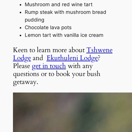
Mushroom and red wine tart
Rump steak with mushroom bread
pudding
Chocolate lava pots
Lemon tart with vanilla ice cream
Keen to learn more about
Tshwene
Lodge
and
Ekuthuleni Lodge
?
Please
get in touch
with any
questions or to book your bush
getaway.