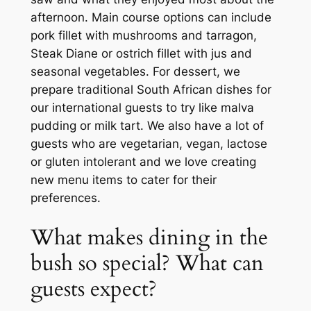
afternoon. Main course options can include
pork fillet with mushrooms and tarragon,
Steak Diane or ostrich fillet with jus and
seasonal vegetables. For dessert, we
prepare traditional South African dishes for
our international guests to try like malva
pudding or milk tart. We also have a lot of
guests who are vegetarian, vegan, lactose
or gluten intolerant and we love creating
new menu items to cater for their
preferences.
What makes dining in the
bush so special? What can
guests expect?