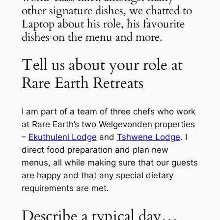
other signature dishes, we chatted to
Laptop about his role, his favourite
dishes on the menu and more.
Tell us about your role at
Rare Earth Retreats
I am part of a team of three chefs who work
at Rare Earth’s two Welgevonden properties
–
Ekuthuleni Lodge
and
Tshwene Lodge
. I
direct food preparation and plan new
menus, all while making sure that our guests
are happy and that any special dietary
requirements are met.
Describe a typical day…