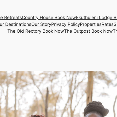
e Retreats
Country House Book Now
Ekuthuleni Lodge 
ur Destinations
Our Story
Privacy Policy
Properties
Rates
S
The Old Rectory Book Now
The Outpost Book Now
T