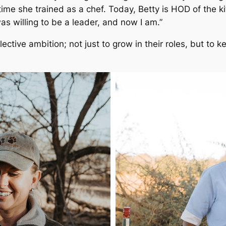
ime she trained as a chef. Today, Betty is HOD of the ki
 was willing to be a leader, and now I am.”
ctive ambition; not just to grow in their roles, but to ke