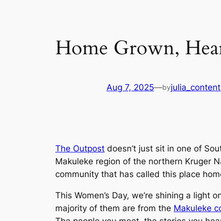
Home Grown, Hear
Aug 7, 2025
—
julia_content
by
The Outpost
doesn’t just sit in one of Sou
Makuleke region of the northern Kruger Na
community that has called this place hom
This Women’s Day, we’re shining a light 
majority of them are from the
Makuleke c
The people you meet, the stories you hear