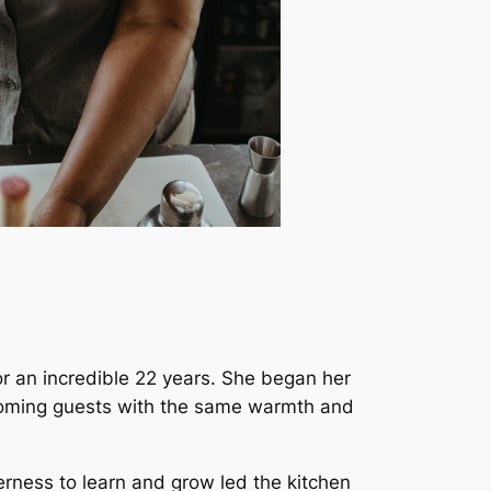
or an incredible 22 years. She began her
coming guests with the same warmth and
erness to learn and grow led the kitchen