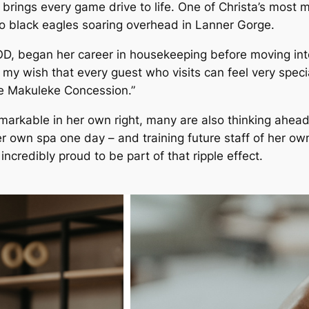
 brings every game drive to life. One of Christa’s mos
wo black eagles soaring overhead in Lanner Gorge.
D, began her career in housekeeping before moving into 
ys my wish that every guest who visits can feel very spe
he Makuleke Concession.”
arkable in her own right, many are also thinking ahea
r own spa one day – and training future staff of her 
ncredibly proud to be part of that ripple effect.