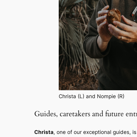
Christa (L) and Nompie (R)
Guides, caretakers and future en
Christa
, one of our exceptional guides, i