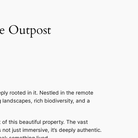
e Outpost
ply rooted in it. Nestled in the remote
landscapes, rich biodiversity, and a
f this beautiful property. The vast
 not just immersive, it’s deeply authentic.
eal; something lived.