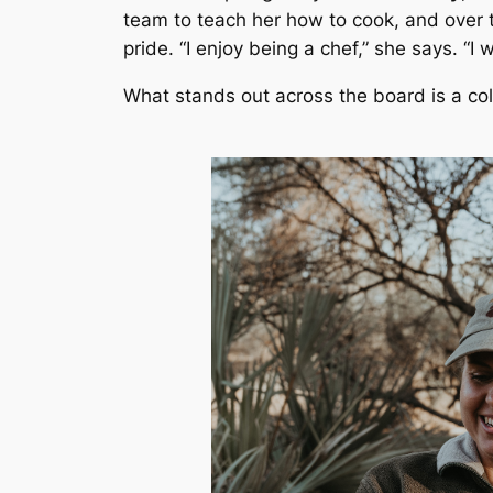
team to teach her how to cook, and over t
pride. “I enjoy being a chef,” she says. “I
What stands out across the board is a colle