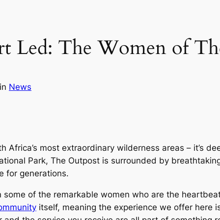
t Led: The Women of Th
in
News
th Africa’s most extraordinary wilderness areas – it’s dee
tional Park, The Outpost is surrounded by breathtaking 
e for generations.
on some of the remarkable women who are the heartbeat o
ommunity
itself, meaning the experience we offer here is
 and the service you receive are all part of something r