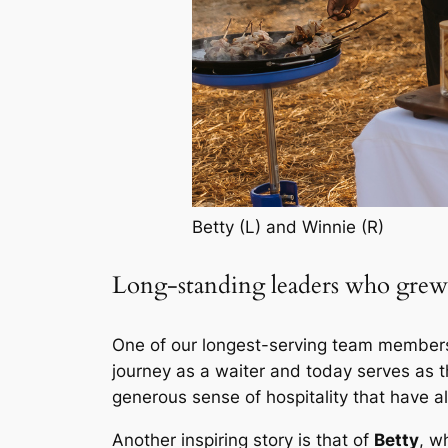
Betty (L) and Winnie (R)
Long-standing leaders who grew
One of our longest-serving team member
journey as a waiter and today serves as
generous sense of hospitality that have 
Another inspiring story is that of
Betty
, w