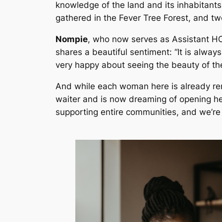
knowledge of the land and its inhabitants
gathered in the Fever Tree Forest, and t
Nompie
, who now serves as Assistant HO
shares a beautiful sentiment: “It is alwa
very happy about seeing the beauty of t
And while each woman here is already rem
waiter and is now dreaming of opening he
supporting entire communities, and we’re i