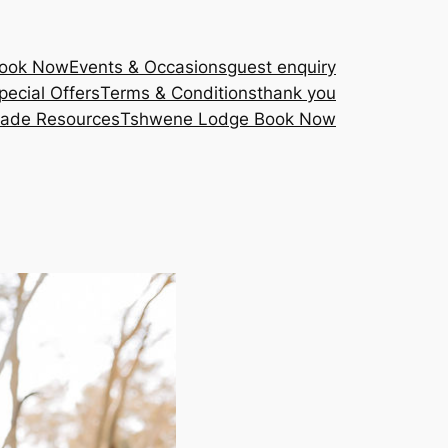
Book Now
Events & Occasions
guest enquiry
pecial Offers
Terms & Conditions
thank you
rade Resources
Tshwene Lodge Book Now