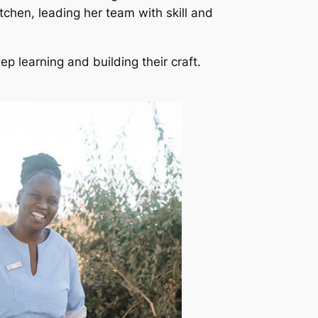
tchen, leading her team with skill and
ep learning and building their craft.