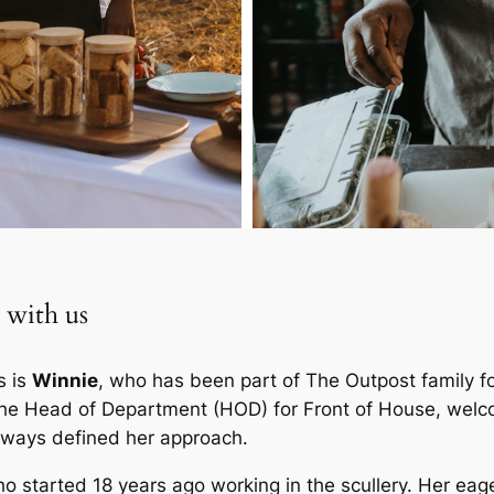
 with us
s is
Winnie
, who has been part of The Outpost family f
 the Head of Department (HOD) for Front of House, wel
always defined her approach.
ho started 18 years ago working in the scullery. Her eag