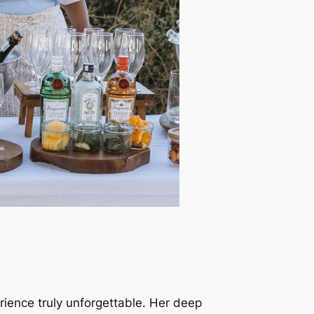
erience truly unforgettable. Her deep