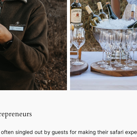
trepreneurs
s often singled out by guests for making their safari exp