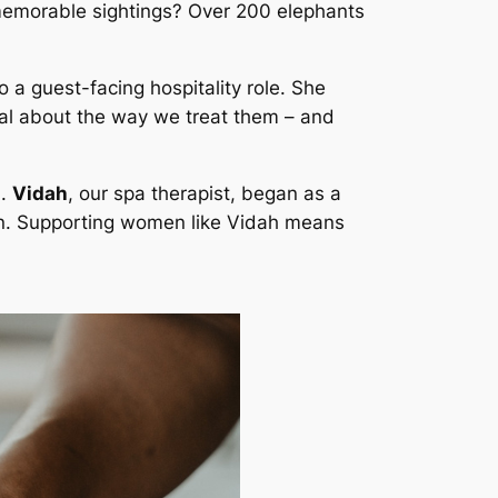
t memorable sightings? Over 200 elephants
a guest-facing hospitality role. She
cial about the way we treat them – and
d.
Vidah
, our spa therapist, began as a
own. Supporting women like Vidah means