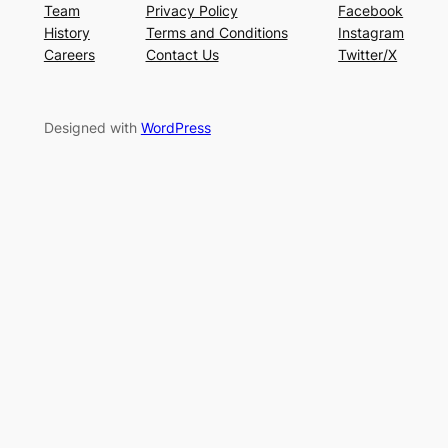
Team
Privacy Policy
Facebook
History
Terms and Conditions
Instagram
Careers
Contact Us
Twitter/X
Designed with
WordPress