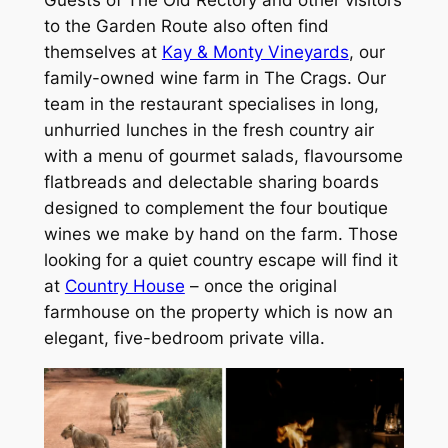
Guests of The Old Rectory and other visitors
to the Garden Route also often find
themselves at
Kay & Monty Vineyards
, our
family-owned wine farm in The Crags. Our
team in the restaurant specialises in long,
unhurried lunches in the fresh country air
with a menu of gourmet salads, flavoursome
flatbreads and delectable sharing boards
designed to complement the four boutique
wines we make by hand on the farm. Those
looking for a quiet country escape will find it
at
Country House
– once the original
farmhouse on the property which is now an
elegant, five-bedroom private villa.