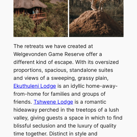
The retreats we have created at
Welgevonden Game Reserve offer a
different kind of escape. With its oversized
proportions, spacious, standalone suites
and views of a sweeping, grassy plain,
Ekuthuleni Lodge
is an idyllic home-away-
from-home for families and groups of
friends.
Tshwene Lodge
is a romantic
hideaway perched in the treetops of a lush
valley, giving guests a space in which to find
blissful seclusion and the luxury of quality
time together. Distinct in style and