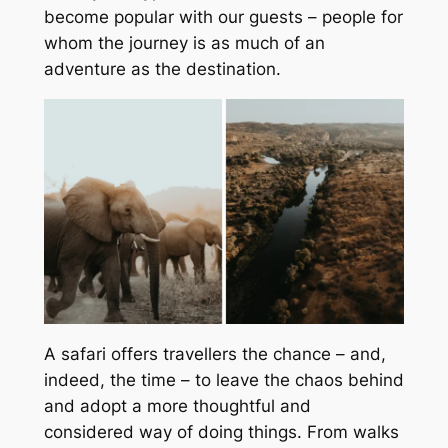
become popular with our guests – people for
whom the journey is as much of an
adventure as the destination.
A safari offers travellers the chance – and,
indeed, the time – to leave the chaos behind
and adopt a more thoughtful and
considered way of doing things. From walks