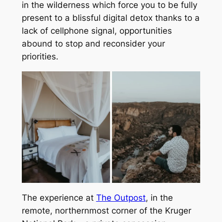
in the wilderness which force you to be fully
present to a blissful digital detox thanks to a
lack of cellphone signal, opportunities
abound to stop and reconsider your
priorities.
The experience at
The Outpost
, in the
remote, northernmost corner of the Kruger