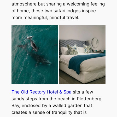
atmosphere but sharing a welcoming feeling
of home, these two safari lodges inspire
more meaningful, mindful travel.
The Old Rectory Hotel & Spa
sits a few
sandy steps from the beach in Plettenberg
Bay, enclosed by a walled garden that
creates a sense of tranquility that is