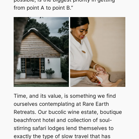
from point A to point B.”
Time, and its value, is something we find
ourselves contemplating at Rare Earth
Retreats. Our bucolic wine estate, boutique
beachfront hotel and collection of soul-
stirring safari lodges lend themselves to
exactly the type of slow travel that has