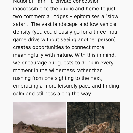
National Park – a private concession
inaccessible to the public and home to just
two commercial lodges – epitomises a “slow
safari.” The vast landscape and low vehicle
density (you could easily go for a three-hour
game drive without seeing another person)
creates opportunities to connect more
meaningfully with nature. With this in mind,
we encourage our guests to drink in every
moment in the wilderness rather than
rushing from one sighting to the next,
embracing a more leisurely pace and finding
calm and stillness along the way.