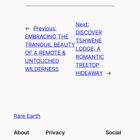
Next:
←
Previous:
DISCOVER
EMBRACING THE
TSHWENE
TRANQUIL BEAUTY
LODGE: A
OF A REMOTE &
ROMANTIC
UNTOUCHED
TREETOP
WILDERNESS
HIDEAWAY
→
Rare Earth
About
Privacy
Social