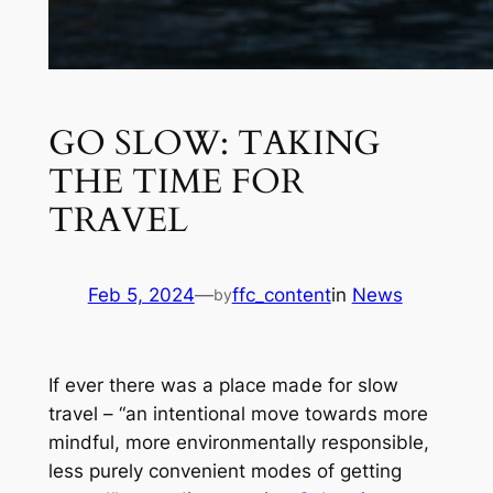
GO SLOW: TAKING
THE TIME FOR
TRAVEL
Feb 5, 2024
—
ffc_content
in
News
by
If ever there was a place made for slow
travel – “an intentional move towards more
mindful, more environmentally responsible,
less purely convenient modes of getting