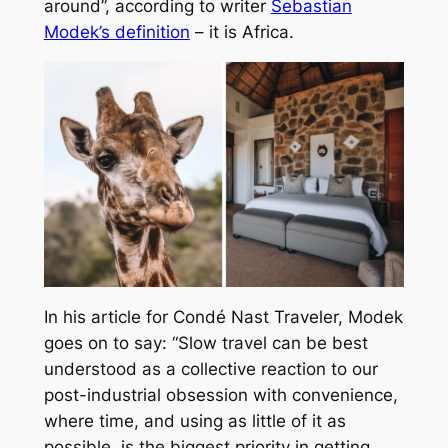
around”, according to writer
Sebastian
Modek’s definition
– it is Africa.
In his article for Condé Nast Traveler, Modek
goes on to say: “Slow travel can be best
understood as a collective reaction to our
post-industrial obsession with convenience,
where time, and using as little of it as
possible, is the biggest priority in getting