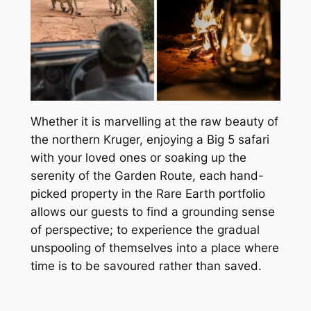
Whether it is marvelling at the raw beauty of
the northern Kruger, enjoying a Big 5 safari
with your loved ones or soaking up the
serenity of the Garden Route, each hand-
picked property in the Rare Earth portfolio
allows our guests to find a grounding sense
of perspective; to experience the gradual
unspooling of themselves into a place where
time is to be savoured rather than saved.