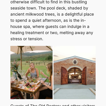
otherwise difficult to find in this bustling
seaside town. The pool deck, shaded by
ancient milkwood trees, is a delightful place
to spend a quiet afternoon, as is the in-
house spa, where guests can indulge in a
healing treatment or two, melting away any
stress or tension.