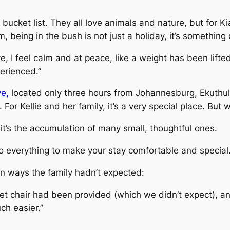
bucket list. They all love animals and nature, but for Ki
 being in the bush is not just a holiday, it’s something
e, I feel calm and at peace, like a weight has been lifte
erienced.”
e,
located only three hours from Johannesburg, Ekuthule
For Kellie and her family, it’s a very special place. But 
, it’s the accumulation of many small, thoughtful ones.
o everything to make your stay comfortable and special.
 in ways the family hadn’t expected:
et chair had been provided (which we didn’t expect), an
h easier.”