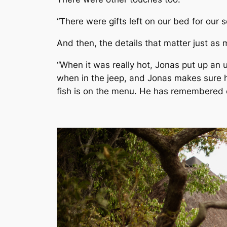
“There were gifts left on our bed for our 
And then, the details that matter just as 
“When it was really hot, Jonas put up an 
when in the jeep, and Jonas makes sure h
fish is on the menu. He has remembered ev