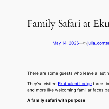
Family Safari at Ek
May 14, 2026
—
julia_conte
by
There are some guests who leave a lasting
They’ve visited
Ekuthuleni Lodge
three ti
and more like welcoming familiar faces 
A family safari with purpose