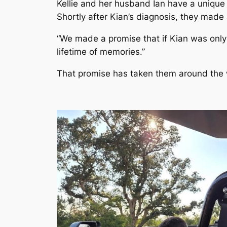
Kellie and her husband Ian have a unique s
Shortly after Kian’s diagnosis, they made
“We made a promise that if Kian was only g
lifetime of memories.”
That promise has taken them around the wo