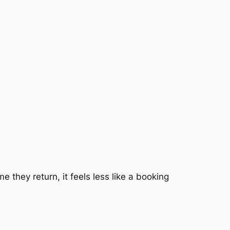
 they return, it feels less like a booking