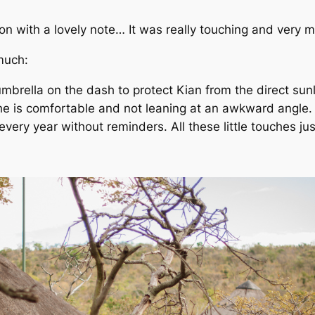
son with a lovely note… It was really touching and very 
much:
umbrella on the dash to protect Kian from the direct sun
e is comfortable and not leaning at an awkward angle. 
ery year without reminders. All these little touches ju