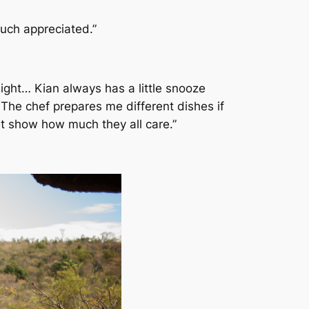
much appreciated.”
light… Kian always has a little snooze
The chef prepares me different dishes if
st show how much they all care.”