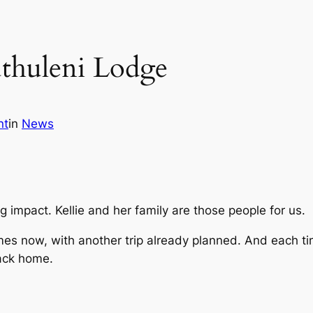
uthuleni Lodge
nt
in
News
 impact. Kellie and her family are those people for us.
mes now, with another trip already planned. And each time
back home.