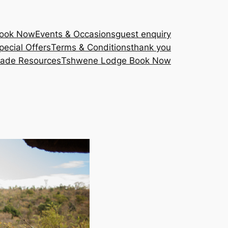
Book Now
Events & Occasions
guest enquiry
pecial Offers
Terms & Conditions
thank you
rade Resources
Tshwene Lodge Book Now