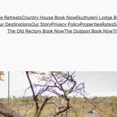
e Retreats
Country House Book Now
Ekuthuleni Lodge 
ur Destinations
Our Story
Privacy Policy
Properties
Rates
S
The Old Rectory Book Now
The Outpost Book Now
T