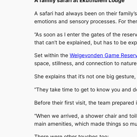
A family safari at Ekuthuleni Lodge
A safari had always been on their family’s 
emotions and sensory processes. For them,
“As soon as I enter the gates of the reserv
that can’t be explained, but has to be exp
Set within the
Welgevonden Game Reserv
space, stillness, and connection to nature. 
She explains that it’s not one big gesture
“They take time to get to know you and d
Before their first visit, the team prepared
“When we arrived, a shower chair and toil
main amenities, which made things so muc
There were other touches too: