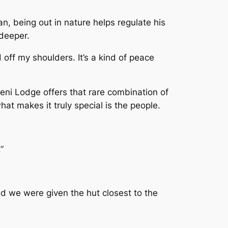
an, being out in nature helps regulate his
 deeper.
d off my shoulders. It’s a kind of peace
ni Lodge offers that rare combination of
what makes it truly special is the people.
”
d we were given the hut closest to the