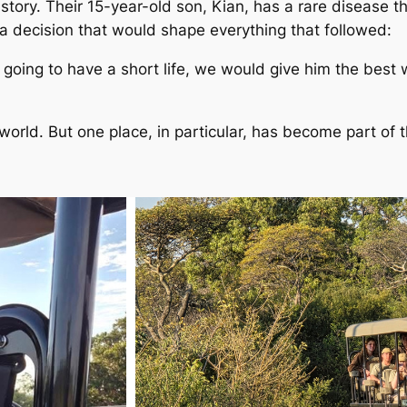
tory. Their 15-year-old son, Kian, has a rare disease tha
 a decision that would shape everything that followed:
oing to have a short life, we would give him the best we
rld. But one place, in particular, has become part of th