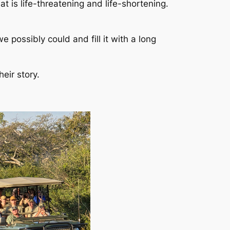
t is life-threatening and life-shortening.
 possibly could and fill it with a long
eir story.