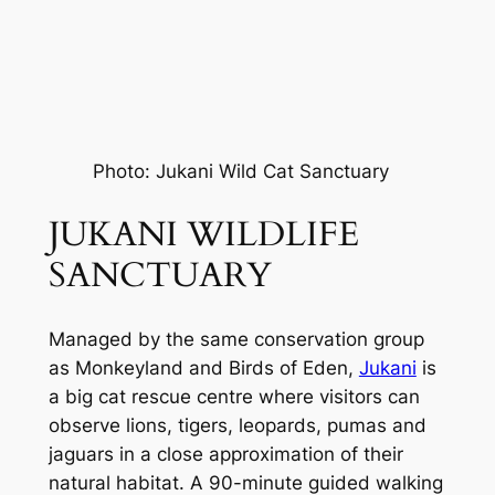
Photo: Jukani Wild Cat Sanctuary
JUKANI WILDLIFE 
SANCTUARY
Managed by the same conservation group 
as Monkeyland and Birds of Eden, 
Jukani
 is 
a big cat rescue centre where visitors can 
observe lions, tigers, leopards, pumas and 
jaguars in a close approximation of their 
natural habitat. A 90-minute guided walking 