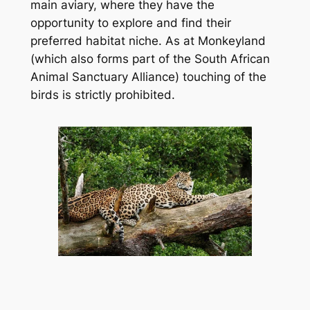
main aviary, where they have the 
opportunity to explore and find their 
preferred habitat niche. As at Monkeyland 
(which also forms part of the South African 
Animal Sanctuary Alliance) touching of the 
birds is strictly prohibited.