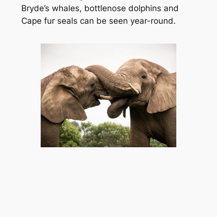
Bryde’s whales, bottlenose dolphins and 
Cape fur seals can be seen year-round.