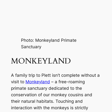
Photo: Monkeyland Primate 
Sanctuary
MONKEYLAND
A family trip to Plett isn’t complete without a 
visit to 
Monkeyland
 – a free-roaming 
primate sanctuary dedicated to the 
conservation of our monkey cousins and 
their natural habitats. Touching and 
interaction with the monkeys is strictly 