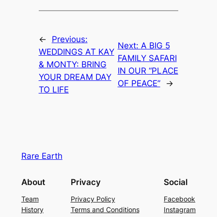
←
Previous:
Next:
A BIG 5
WEDDINGS AT KAY
FAMILY SAFARI
& MONTY: BRING
IN OUR “PLACE
YOUR DREAM DAY
OF PEACE”
→
TO LIFE
Rare Earth
About
Privacy
Social
Team
Privacy Policy
Facebook
History
Terms and Conditions
Instagram