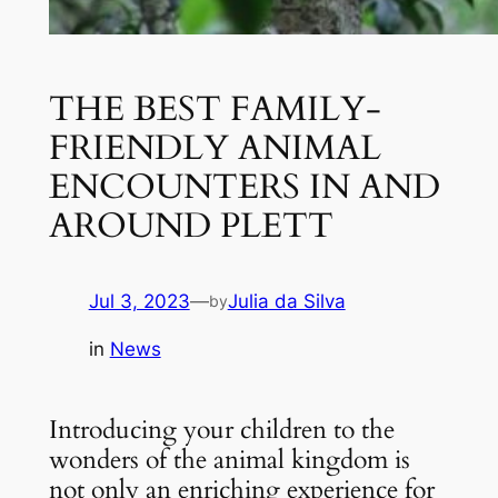
THE BEST FAMILY-
FRIENDLY ANIMAL
ENCOUNTERS IN AND
AROUND PLETT
Jul 3, 2023
—
Julia da Silva
by
in
News
Introducing your children to the 
wonders of the animal kingdom is 
not only an enriching experience for 