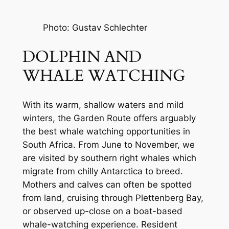
Photo: Gustav Schlechter
DOLPHIN AND 
WHALE WATCHING
With its warm, shallow waters and mild 
winters, the Garden Route offers arguably 
the best whale watching opportunities in 
South Africa. From June to November, we 
are visited by southern right whales which 
migrate from chilly Antarctica to breed. 
Mothers and calves can often be spotted 
from land, cruising through Plettenberg Bay, 
or observed up-close on a boat-based 
whale-watching experience. Resident 