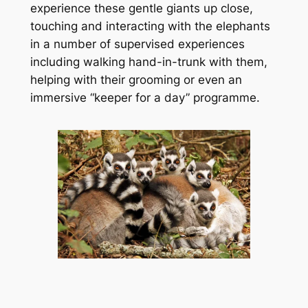
experience these gentle giants up close, 
touching and interacting with the elephants 
in a number of supervised experiences 
including walking hand-in-trunk with them, 
helping with their grooming or even an 
immersive “keeper for a day” programme.