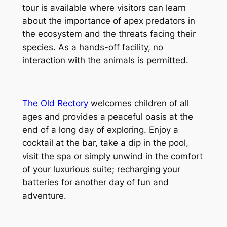
tour is available where visitors can learn 
about the importance of apex predators in 
the ecosystem and the threats facing their 
species. As a hands-off facility, no 
interaction with the animals is permitted.
The Old Rectory 
welcomes children of all 
ages and provides a peaceful oasis at the 
end of a long day of exploring. Enjoy a 
cocktail at the bar, take a dip in the pool, 
visit the spa or simply unwind in the comfort 
of your luxurious suite; recharging your 
batteries for another day of fun and 
adventure.