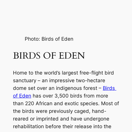
Photo: Birds of Eden
BIRDS OF EDEN
Home to the world’s largest free-flight bird 
sanctuary – an impressive two-hectare 
dome set over an indigenous forest – 
Birds 
of Eden
 has over 3,500 birds from more 
than 220 African and exotic species. Most of 
the birds were previously caged, hand-
reared or imprinted and have undergone 
rehabilitation before their release into the 