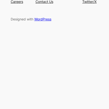
Careers
Contact Us
Twitter/X
Designed with
WordPress