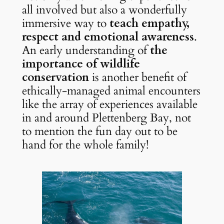
all involved but also a wonderfully 
immersive way to 
teach empathy, 
respect and emotional awareness
. 
An early understanding of 
the 
importance of wildlife 
conservation
 is another benefit of 
ethically-managed animal encounters 
like the array of experiences available 
in and around Plettenberg Bay, not 
to mention the fun day out to be 
hand for the whole family!