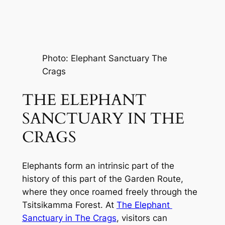
Photo: Elephant Sanctuary The 
Crags
THE ELEPHANT 
SANCTUARY IN THE 
CRAGS
Elephants form an intrinsic part of the 
history of this part of the Garden Route, 
where they once roamed freely through the 
Tsitsikamma Forest. At 
The Elephant 
Sanctuary in The Crags
, visitors can 