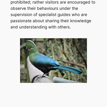
prohibited; rather visitors are encouraged to 
observe their behaviours under the 
supervision of specialist guides who are 
passionate about sharing their knowledge 
and understanding with others.