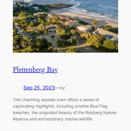
Plettenberg Bay
Sep 25, 2023
—
by
This charming seaside town offers a series of
captivating highlights, including pristine Blue Flag
beaches, the unspoiled beauty of the Robberg Nature
Reserve and extraordinary marine wildlife.