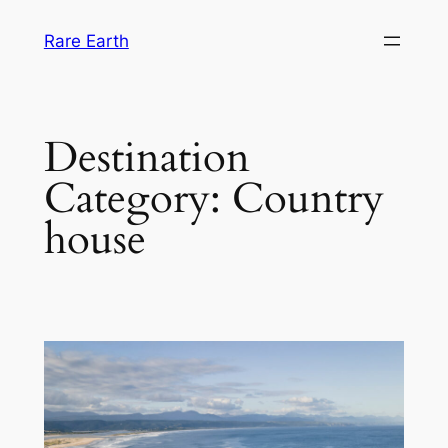
Skip
Rare Earth
to
content
Destination
Category:
Country
house