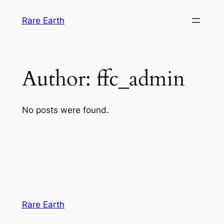
Skip
Rare Earth
to
content
Author:
ffc_admin
No posts were found.
Rare Earth