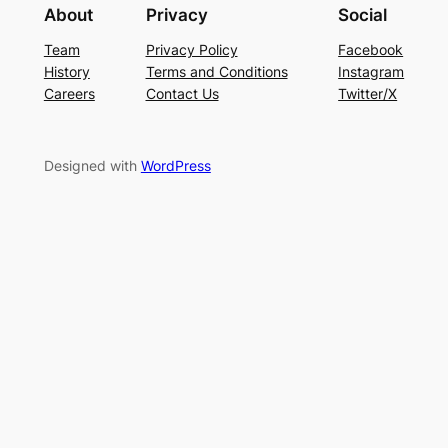
About
Privacy
Social
Team
Privacy Policy
Facebook
History
Terms and Conditions
Instagram
Careers
Contact Us
Twitter/X
Designed with
WordPress